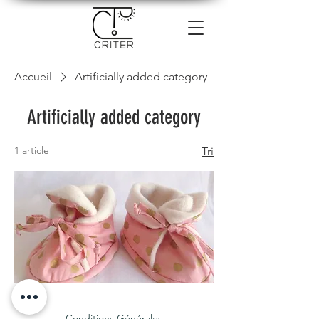
Accueil
Artificially added category
Artificially added category
1 article
Tri
chaussons
100%
coton
bion
Conditions Générales